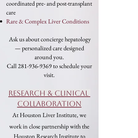
coordinated pre- and post-transplant
care
Rare & Complex Liver Conditions
Ask us about concierge hepatology
— personalized care designed
around you.
Call
281-936-9369
to schedule your
visit.
Research & Clinical
COllaboration
At Houston Liver Institute, we
work in close partnership with the
Houston Research Institute
to