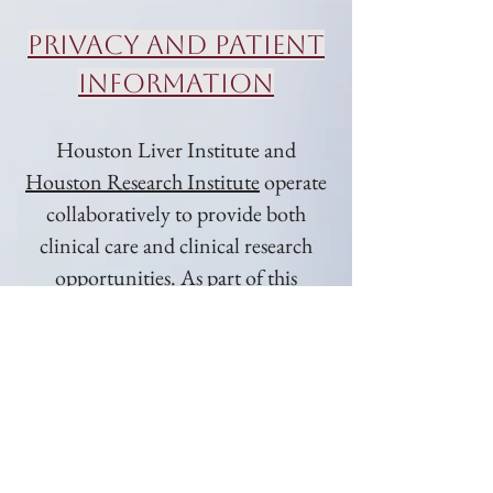
Privacy and Patient
Information
Houston Liver Institute and
Houston Research Institute
operate
collaboratively to provide both
clinical care and clinical research
opportunities. As part of this
relationship, certain health
information may be shared between
the two entities for treatment,
research coordination, and
operational purposes in compliance
with federal privacy laws.