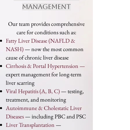
management
Our team provides comprehensive
care for conditions such as:
Fatty Liver Disease (NAFLD &
NASH)
— now the most common
cause of chronic liver disease
Cirrhosis & Portal Hypertension —
expert management for long-term
liver scarring
Viral Hepatitis (A, B, C)
— testing,
treatment, and monitoring
Autoimmune & Cholestatic Liver
Diseases
— including PBC and PSC
Liver Transplantation
—