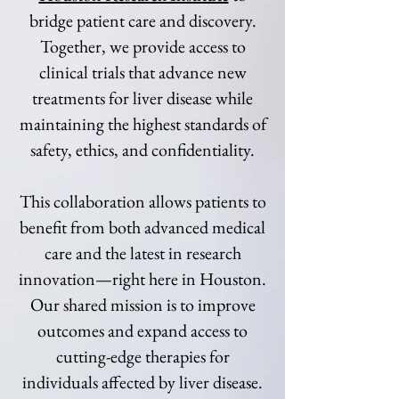
bridge patient care and discovery.
Together, we provide access to
clinical trials that advance new
treatments for liver disease while
maintaining the highest standards of
safety, ethics, and confidentiality.
This collaboration allows patients to
benefit from both advanced medical
care and the latest in research
innovation—right here in Houston.
Our shared mission is to improve
outcomes and expand access to
cutting-edge therapies for
individuals affected by liver disease.