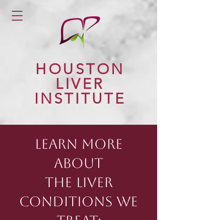
HOUSTON
LIVER
INSTITUTE
LEARN MORE
ABOUT
THE LIVER
CONDITIONS WE