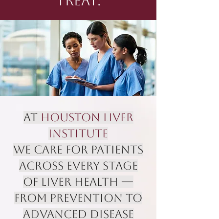
TREAT:
At
Houston Liver
Institute
we care for patients
across every stage
of liver health —
from prevention to
advanced disease